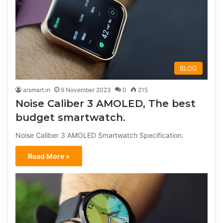
BLOG
arsmart.in
9 November 2023
0
215
Noise Caliber 3 AMOLED, The best
budget smartwatch.
Noise Caliber 3 AMOLED Smartwatch Specification.
Read More »