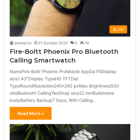
BLOG
arsmart.in
31 October 2023
0
74
Fire-Boltt Phoenix Pro Bluetooth
Calling Smartwatch
NameFire-Boltt Phoenix ProMobile AppDa FitDisplay
size1.43″Display TypeHD TFTDial
TypeRoundResolution240*240 pxMax Brightness500
nitsBluetooth CallingYesStrap size22 mmBuildmetal
bodyBattery Backup7 Days, With Calling…
Read More »