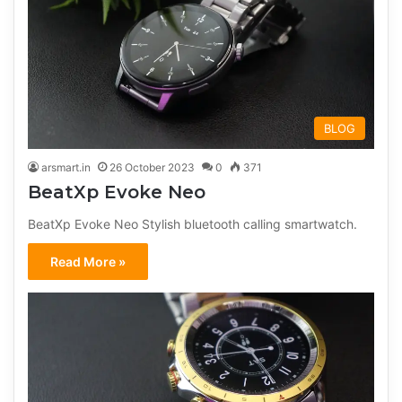
BLOG
arsmart.in
26 October 2023
0
371
BeatXp Evoke Neo
BeatXp Evoke Neo Stylish bluetooth calling smartwatch.
Read More »