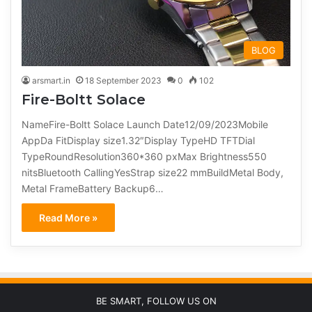
BLOG
arsmart.in
18 September 2023
0
102
Fire-Boltt Solace
NameFire-Boltt Solace Launch Date12/09/2023Mobile
AppDa FitDisplay size1.32″Display TypeHD TFTDial
TypeRoundResolution360*360 pxMax Brightness550
nitsBluetooth CallingYesStrap size22 mmBuildMetal Body,
Metal FrameBattery Backup6…
Read More »
BE SMART, FOLLOW US ON