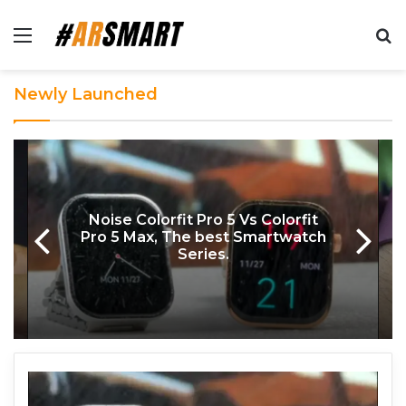
Menu
Se
Newly Launched
Noise Colorfit Pro 5 Vs Colorfit
Pro 5 Max, The best Smartwatch
Series.