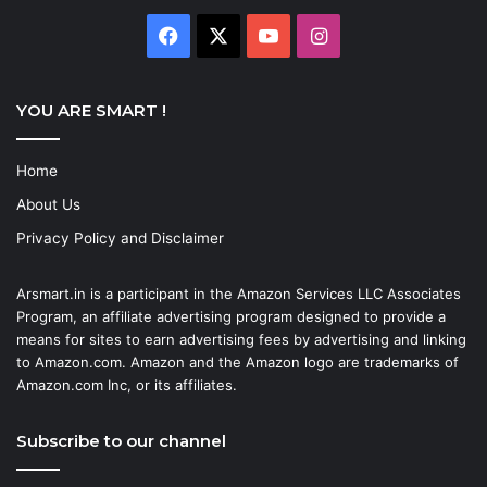
Facebook
X
YouTube
Instagram
YOU ARE SMART !
Home
About Us
Privacy Policy and Disclaimer
Arsmart.in is a participant in the Amazon Services LLC Associates
Program, an affiliate advertising program designed to provide a
means for sites to earn advertising fees by advertising and linking
to Amazon.com. Amazon and the Amazon logo are trademarks of
Amazon.com Inc, or its affiliates.
Subscribe to our channel