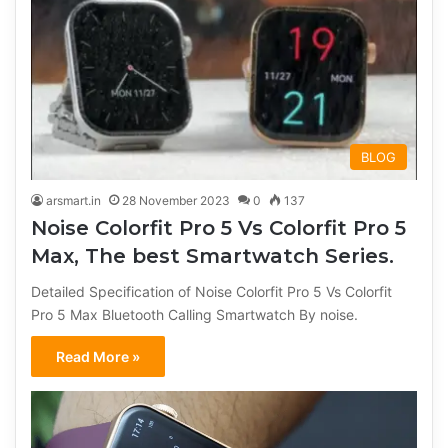
BLOG
arsmart.in
28 November 2023
0
137
Noise Colorfit Pro 5 Vs Colorfit Pro 5
Max, The best Smartwatch Series.
Detailed Specification of Noise Colorfit Pro 5 Vs Colorfit
Pro 5 Max Bluetooth Calling Smartwatch By noise.
Read More »