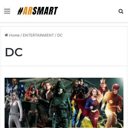
Menu
Se
Home
/
ENTERTAINMENT
/
DC
DC