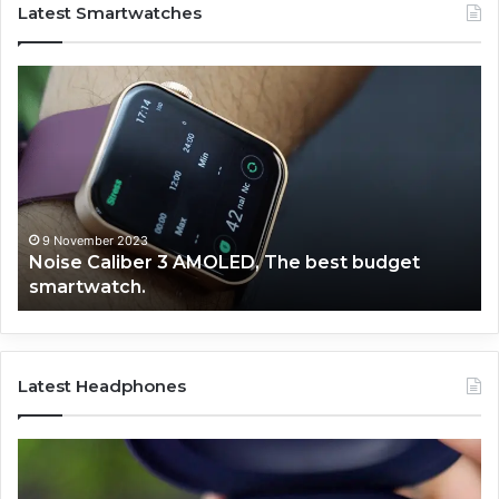
Latest Smartwatches
Noise
Fi
Caliber
Bo
3
Ph
AMOLED,
Pr
The
Bl
best
Ca
budget
Sm
smartwatch.
9 November 2023
Noise Caliber 3 AMOLED, The best budget
smartwatch.
Latest Headphones
Noise
No
launched
La
their
th