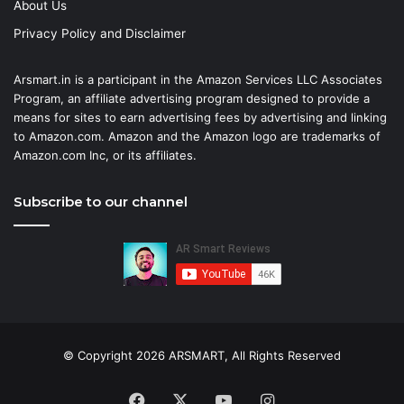
About Us
Privacy Policy and Disclaimer
Arsmart.in is a participant in the Amazon Services LLC Associates
Program, an affiliate advertising program designed to provide a
means for sites to earn advertising fees by advertising and linking
to Amazon.com. Amazon and the Amazon logo are trademarks of
Amazon.com Inc, or its affiliates.
Subscribe to our channel
© Copyright 2026 ARSMART, All Rights Reserved
Facebook
X
YouTube
Instagram