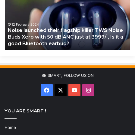
flagship
co
killer
lo
TWS
No
Noise
Bu
12 February 2024
Noise launched their flagship killer TWS Noise
Buds
Co
Buds Xero with 50 dB ANC just at 3999/-, Is it a
Xero
X
good Bluetooth earbud?
with
TW
50
Wi
dB
R
ANC
LE
just
lig
at
Is
BE SMART, FOLLOW US ON
3999/-,
th
Is
go
Facebook
X
YouTube
Instagram
it
fo
a
ga
good
YOU ARE SMART !
Bluetooth
earbud?
Home