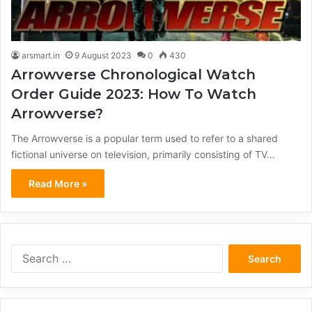
arsmart.in
9 August 2023
0
430
Arrowverse Chronological Watch
Order Guide 2023: How To Watch
Arrowverse?
The Arrowverse is a popular term used to refer to a shared
fictional universe on television, primarily consisting of TV…
Read More »
Search
for: