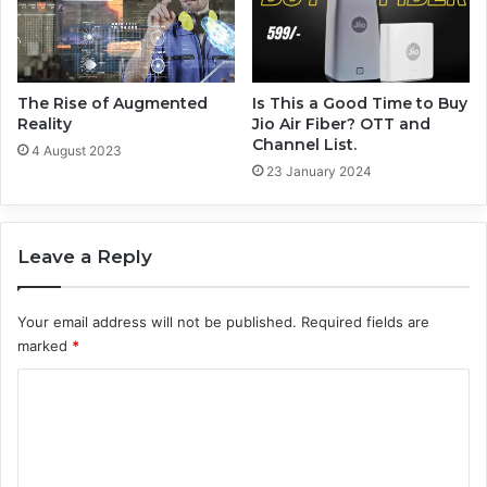
The Rise of Augmented
Is This a Good Time to Buy
Reality
Jio Air Fiber? OTT and
Channel List.
4 August 2023
23 January 2024
Leave a Reply
Your email address will not be published.
Required fields are
marked
*
C
o
m
m