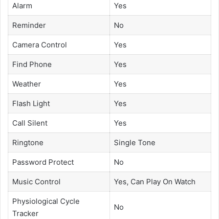
Alarm
Yes
Reminder
No
Camera Control
Yes
Find Phone
Yes
Weather
Yes
Flash Light
Yes
Call Silent
Yes
Ringtone
Single Tone
Password Protect
No
Music Control
Yes, Can Play On Watch
Physiological Cycle
No
Tracker