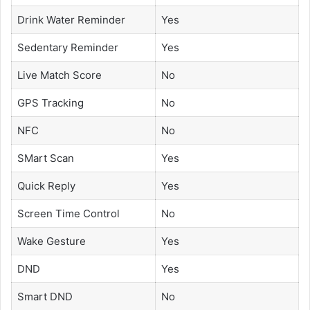
Drink Water Reminder
Yes
Sedentary Reminder
Yes
Live Match Score
No
GPS Tracking
No
NFC
No
SMart Scan
Yes
Quick Reply
Yes
Screen Time Control
No
Wake Gesture
Yes
DND
Yes
Smart DND
No