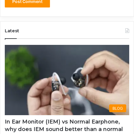
Latest
BLOG
In Ear Monitor (IEM) vs Normal Earphone,
why does IEM sound better than a normal