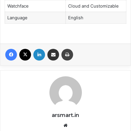
Watchface
Cloud and Customizable
Language
English
Facebook
X
LinkedIn
Share via Email
Print
arsmart.in
Website