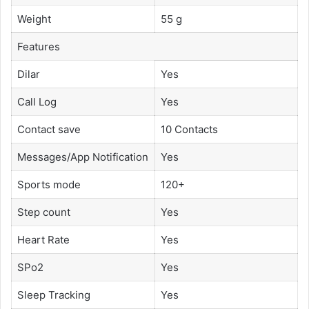
Weight
55 g
Features
Dilar
Yes
Call Log
Yes
Contact save
10 Contacts
Messages/App Notification
Yes
Sports mode
120+
Step count
Yes
Heart Rate
Yes
SPo2
Yes
Sleep Tracking
Yes