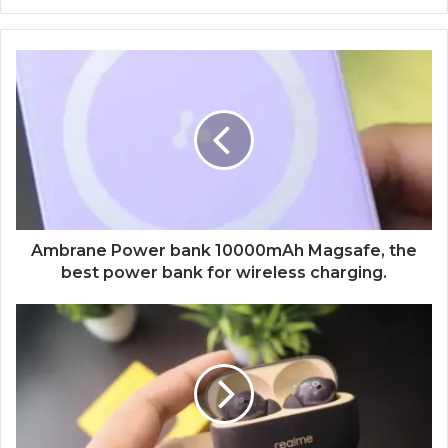
Ambrane
Power
bank
10000mAh
Magsafe,
the
best
power
bank
for
Ambrane Power bank 10000mAh Magsafe, the
wireless
best power bank for wireless charging.
charging.
Realme
Buds
T300