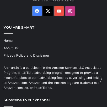
Facebook
X
YouTube
Instagram
YOU ARE SMART !
Home
About Us
Privacy Policy and Disclaimer
Arsmart.in is a participant in the Amazon Services LLC Associates
Program, an affiliate advertising program designed to provide a
means for sites to earn advertising fees by advertising and linking
to Amazon.com. Amazon and the Amazon logo are trademarks of
Amazon.com Inc, or its affiliates.
Subscribe to our channel