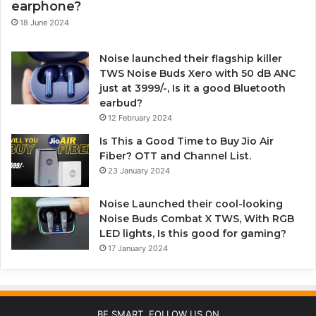
earphone?
18 June 2024
Noise launched their flagship killer
TWS Noise Buds Xero with 50 dB ANC
just at 3999/-, Is it a good Bluetooth
earbud?
12 February 2024
Is This a Good Time to Buy Jio Air
Fiber? OTT and Channel List.
23 January 2024
Noise Launched their cool-looking
Noise Buds Combat X TWS, With RGB
LED lights, Is this good for gaming?
17 January 2024
BE SMART, FOLLOW US ON