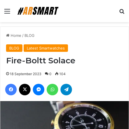
Menu
Se
Home
/
BLOG
BLOG
Latest Smartwatches
Fire-Boltt Solace
18 September 2023
0
104
Facebook
X
Messenger
WhatsApp
Telegram