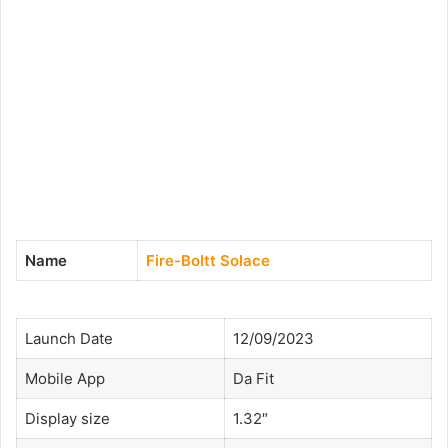
Name
Fire-Boltt Solace
Launch Date
12/09/2023
Mobile App
Da Fit
Display size
1.32″