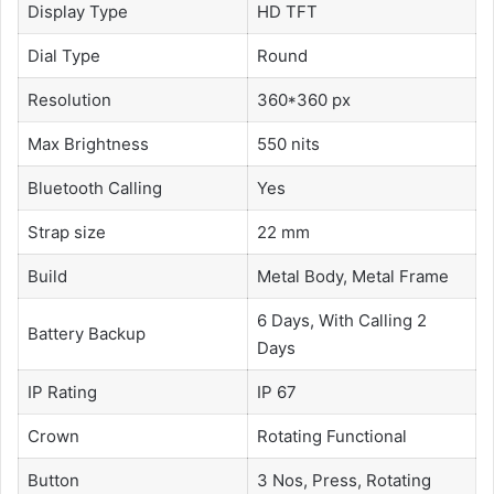
Display Type
HD TFT
Dial Type
Round
Resolution
360*360 px
Max Brightness
550 nits
Bluetooth Calling
Yes
Strap size
22 mm
Build
Metal Body, Metal Frame
6 Days, With Calling 2
Battery Backup
Days
IP Rating
IP 67
Crown
Rotating Functional
Button
3 Nos, Press, Rotating