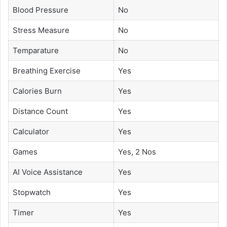
Blood Pressure
No
Stress Measure
No
Temparature
No
Breathing Exercise
Yes
Calories Burn
Yes
Distance Count
Yes
Calculator
Yes
Games
Yes, 2 Nos
AI Voice Assistance
Yes
Stopwatch
Yes
Timer
Yes