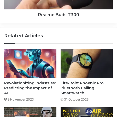
Realme Buds T300
Related Articles
Revolutionizing Industries:
Fire-Boltt Phoenix Pro
Predicting the Impact of
Bluetooth Calling
AI
Smartwatch
9 November 2023
31 October 2023