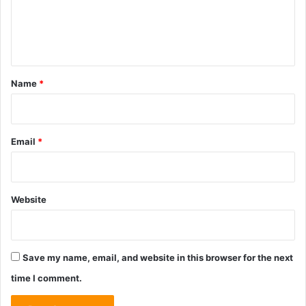
e
n
t
*
Name
*
Email
*
Website
Save my name, email, and website in this browser for the next
time I comment.