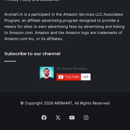
Arsmart.in is a participant in the Amazon Services LLC Associates
Program, an affiliate advertising program designed to provide a
means for sites to earn advertising fees by advertising and linking
to Amazon.com. Amazon and the Amazon logo are trademarks of
Amazon.com Inc, or its affiliates.
Subscribe to our channel
© Copyright 2026 ARSMART, All Rights Reserved