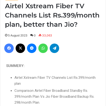
Airtel Xstream Fiber TV
Channels List Rs.399/month
plan, better than Jio?
5 August 2023
0
33,063
SUMMERY:
Airtel Xstream Fiber TV Channels List Rs.399/month
plan
Comparison Airtel Fiber Broadband Standby Rs.
399/month Plan Vs Jio Fiber Broadband Backup Rs.
298/month Plan.