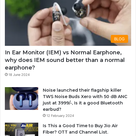
BLOG
In Ear Monitor (IEM) vs Normal Earphone,
why does IEM sound better than a normal
earphone?
18 June 2024
Noise launched their flagship killer
TWS Noise Buds Xero with 50 dB ANC
just at 3999/-, Is it a good Bluetooth
earbud?
12 February 2024
Is This a Good Time to Buy Jio Air
Fiber? OTT and Channel List.