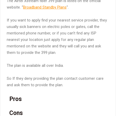
The Airtel Xstream fiber 399 plan is listed on the official
website. “
Broadband Standby Plans
“.
If you want to apply find your nearest service provider, they
usually sick banners on electric poles or gates, call the
mentioned phone number, or if you can’t find any ISP
nearest your location just apply for any regular plan
mentioned on the website and they will call you and ask
them to provide the 399 plan.
The plan is available all over India.
So If they deny providing the plan contact customer care
and ask them to provide the plan.
Pros
Cons