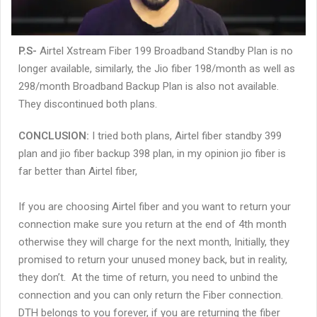
P.S-
Airtel Xstream Fiber 199 Broadband Standby Plan is no
longer available, similarly, the Jio fiber 198/month as well as
298/month Broadband Backup Plan is also not available.
They discontinued both plans.
CONCLUSION:
I tried both plans, Airtel fiber standby 399
plan and jio fiber backup 398 plan, in my opinion jio fiber is
far better than Airtel fiber,
If you are choosing Airtel fiber and you want to return your
connection make sure you return at the end of 4th month
otherwise they will charge for the next month, Initially, they
promised to return your unused money back, but in reality,
they don’t. At the time of return, you need to unbind the
connection and you can only return the Fiber connection.
DTH belongs to you forever, if you are returning the fiber