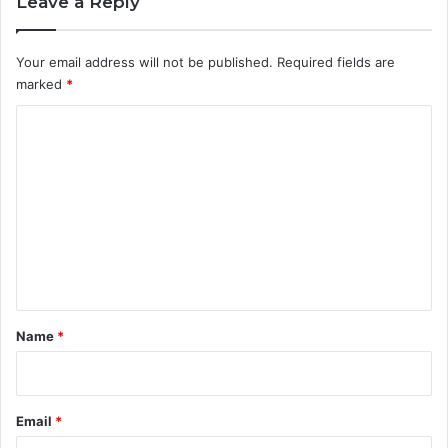
Leave a Reply
Your email address will not be published.
Required fields are
marked
*
C
o
m
m
e
n
t
*
Name
*
Email
*