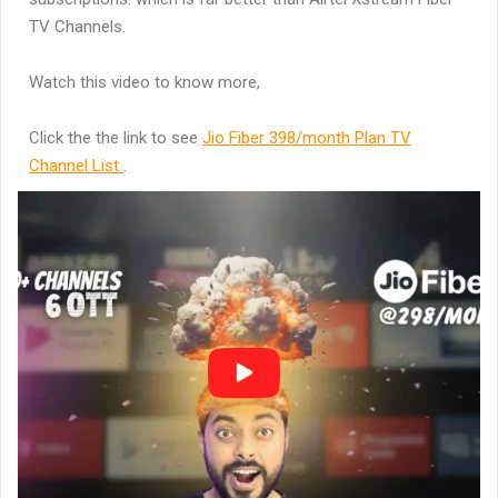
TV Channels.
Watch this video to know more,
Click the the link to see
Jio Fiber 398/month Plan TV
Channel List
.