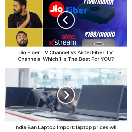
Jio Fiber TV Channel Vs Airtel Fiber TV
Channels, Which 1 Is The Best For YOU?
India Ban Laptop Import: laptop prices will