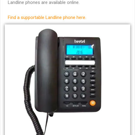
Landline phones are available online.
Find a supportable Landline phone here.