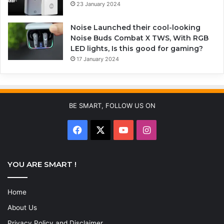
23 January 2024
Noise Launched their cool-looking
Noise Buds Combat X TWS, With RGB
LED lights, Is this good for gaming?
17 January 2024
BE SMART, FOLLOW US ON
YOU ARE SMART !
Home
About Us
Privacy Policy and Disclaimer