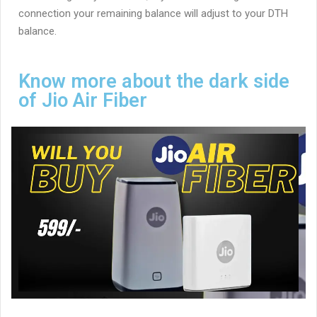
connection your remaining balance will adjust to your DTH
balance.
Know more about the dark side
of Jio Air Fiber