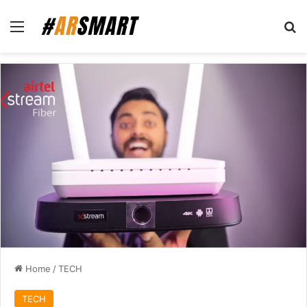
Home
/
TECH
TECH