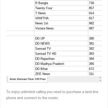
To enjoy unlimited calling you need to purchase a land-line
phone and connect to the router,