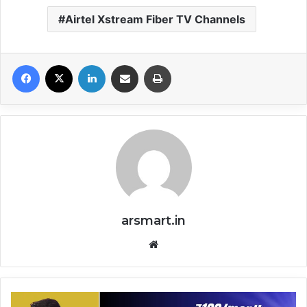
Airtel Xstream Fiber TV Channels
arsmart.in