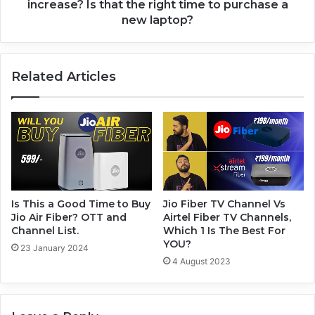
increase? Is that the right time to purchase a
new laptop?
Related Articles
Is This a Good Time to Buy
Jio Fiber TV Channel Vs
Jio Air Fiber? OTT and
Airtel Fiber TV Channels,
Channel List.
Which 1 Is The Best For
YOU?
23 January 2024
4 August 2023