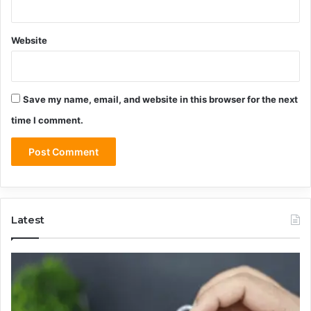
Website
Save my name, email, and website in this browser for the next
time I comment.
Latest