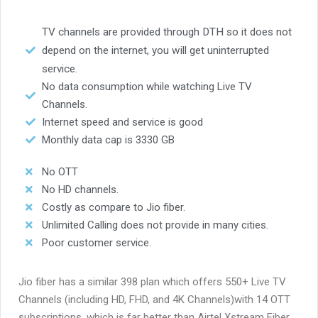
TV channels are provided through DTH so it does not
depend on the internet, you will get uninterrupted
service.
No data consumption while watching Live TV
Channels.
Internet speed and service is good
Monthly data cap is 3330 GB
No OTT
No HD channels.
Costly as compare to Jio fiber.
Unlimited Calling does not provide in many cities.
Poor customer service.
Jio fiber has a similar 398 plan which offers 550+ Live TV
Channels (including HD, FHD, and 4K Channels)with 14 OTT
subscriptions. which is far better than
Airtel Xstream Fiber