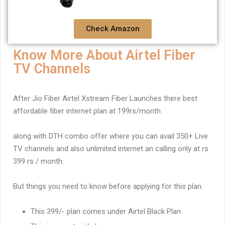
Check Amazon
Know More About Airtel Fiber
TV Channels
After Jio Fiber Airtel Xstream Fiber Launches there best
affordable fiber internet plan at 199rs/month.
along with DTH combo offer where you can avail 350+ Live
TV channels and also unlimited internet an calling only at rs
399 rs / month.
But things you need to know before applying for this plan.
This 399/- plan comes under Airtel Black Plan