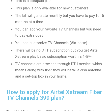
This is a postpaid plan
This plan is only available for new customers.
The bill will generate monthly but you have to pay for 5
months at a time
You can add your favorite TV Channels but you need
to pay extra cost
You can customize TV Channels (Ala-carte)
There will be no OTT subscription but you get Airtel
Xstream play basic subscription worth rs 149/-
TV channels are provided through DTH service, which
means along with fiber they will install a dish antenna
and a set-top box in your home.
How to apply for Airtel Xstream Fiber
TV Channels 399 plan?