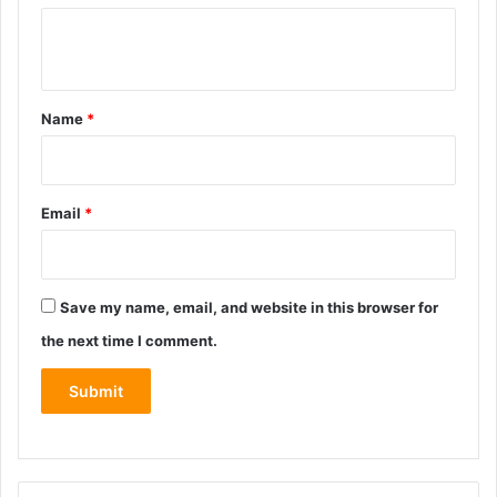
Y
o
u
Name
*
r
r
e
Email
*
v
i
e
Save my name, email, and website in this browser for
w
the next time I comment.
*