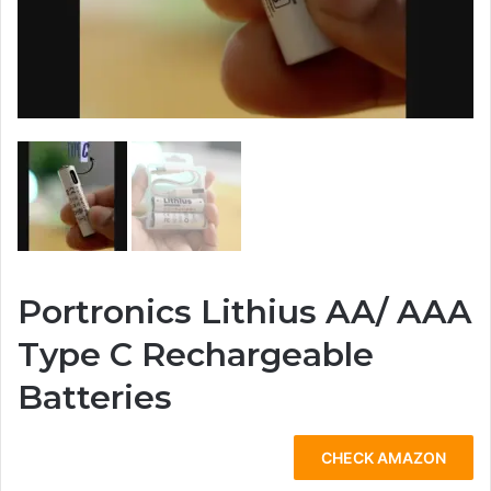
Portronics Lithius AA/ AAA
Type C Rechargeable
Batteries
CHECK AMAZON