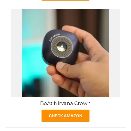
BoAt Nirvana Crown
CHECK AMAZON