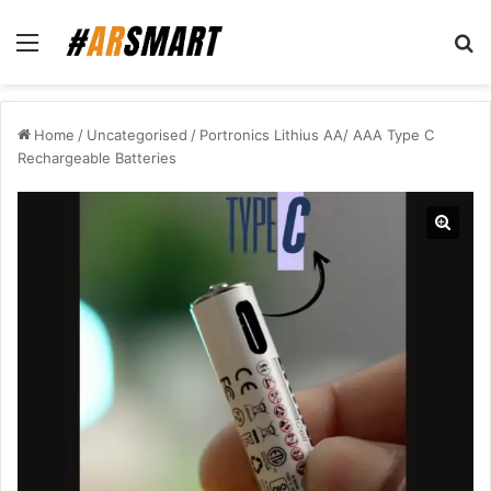
Menu
Se
Home
/
Uncategorised
/
Portronics Lithius AA/ AAA Type C
Rechargeable Batteries