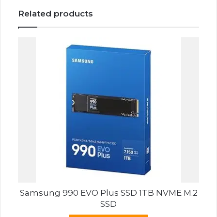
Related products
Samsung 990 EVO Plus SSD 1TB NVME M.2
SSD