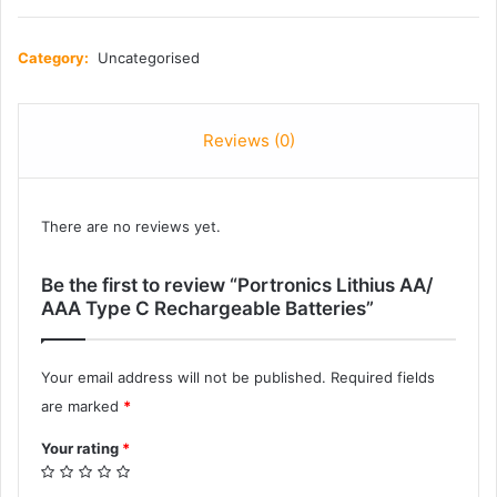
Category:
Uncategorised
Reviews (0)
There are no reviews yet.
Be the first to review “Portronics Lithius AA/
AAA Type C Rechargeable Batteries”
Your email address will not be published.
Required fields
are marked
*
Your rating
*