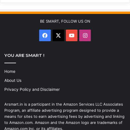
BE SMART, FOLLOW US ON
Facebook
X
YouTube
Instagram
YOU ARE SMART !
Home
About Us
Privacy Policy and Disclaimer
Arsmart.in is a participant in the Amazon Services LLC Associates
Program, an affiliate advertising program designed to provide a
means for sites to earn advertising fees by advertising and linking
to Amazon.com. Amazon and the Amazon logo are trademarks of
Amazon.com Inc, or its affiliates.