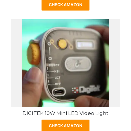
CHECK AMAZON
DIGITEK 10W Mini LED Video Light
CHECK AMAZON